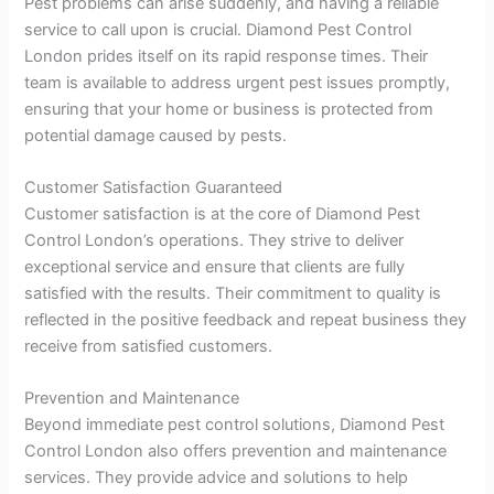
Pest problems can arise suddenly, and having a reliable
service to call upon is crucial. Diamond Pest Control
London prides itself on its rapid response times. Their
team is available to address urgent pest issues promptly,
ensuring that your home or business is protected from
potential damage caused by pests.
Customer Satisfaction Guaranteed
Customer satisfaction is at the core of Diamond Pest
Control London’s operations. They strive to deliver
exceptional service and ensure that clients are fully
satisfied with the results. Their commitment to quality is
reflected in the positive feedback and repeat business they
receive from satisfied customers.
Prevention and Maintenance
Beyond immediate pest control solutions, Diamond Pest
Control London also offers prevention and maintenance
services. They provide advice and solutions to help