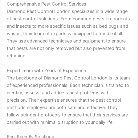
Comprehensive Pest Control Services
Diamond Pest Control London specializes in a wide range
of pest control solutions. From common pests like rodents
and insects to more specific issues such as bed bugs and
wasps, their team of experts is equipped to handle it all.
They use advanced techniques and equipment to ensure
that pests are not only removed but also prevented from
returning.
Expert Team with Years of Experience
The backbone of Diamond Pest Control London is its team
of experienced professionals. Each technician is trained to
identify, assess, and address pest problems with
precision. Their expertise ensures that the pest control
methods employed are both safe and effective. They
follow stringent protocols to ensure that their services are
carried out with minimal disruption to your daily life.
Eco-Friendly Solutions