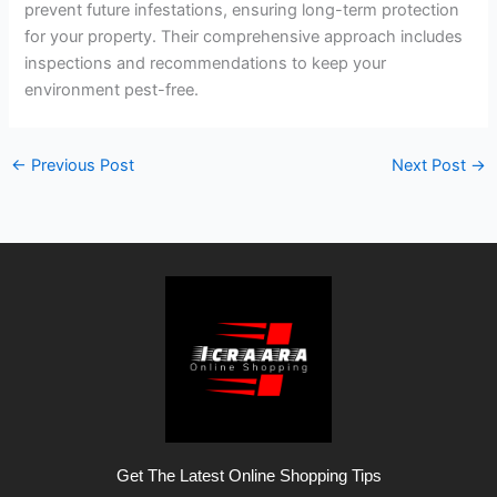
prevent future infestations, ensuring long-term protection
for your property. Their comprehensive approach includes
inspections and recommendations to keep your
environment pest-free.
←
Previous Post
Next Post
→
Get The Latest Online Shopping Tips