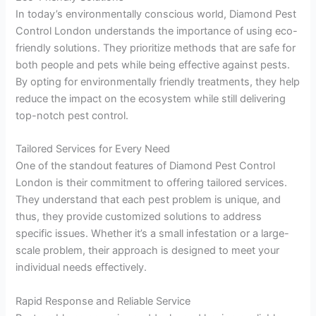
In today’s environmentally conscious world, Diamond Pest
Control London understands the importance of using eco-
friendly solutions. They prioritize methods that are safe for
both people and pets while being effective against pests.
By opting for environmentally friendly treatments, they help
reduce the impact on the ecosystem while still delivering
top-notch pest control.
Tailored Services for Every Need
One of the standout features of Diamond Pest Control
London is their commitment to offering tailored services.
They understand that each pest problem is unique, and
thus, they provide customized solutions to address
specific issues. Whether it’s a small infestation or a large-
scale problem, their approach is designed to meet your
individual needs effectively.
Rapid Response and Reliable Service