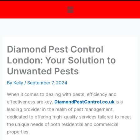
Menu
Diamond Pest Control
London: Your Solution to
Unwanted Pests
By
Kelly
/
September 7, 2024
When it comes to dealing with pests, efficiency and
effectiveness are key.
DiamondPestControl.co.uk
is a
leading provider in the realm of pest management,
dedicated to offering high-quality services tailored to meet
the unique needs of both residential and commercial
properties.