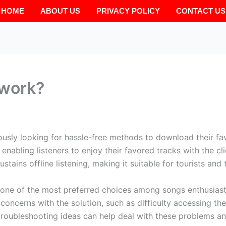
HOME
ABOUT US
PRIVACY POLICY
CONTACT US
work?
usly looking for hassle-free methods to download their fa
enabling listeners to enjoy their favored tracks with the cli
ains offline listening, making it suitable for tourists and 
one of the most preferred choices among songs enthusiast
oncerns with the solution, such as difficulty accessing the
e troubleshooting ideas can help deal with these problems