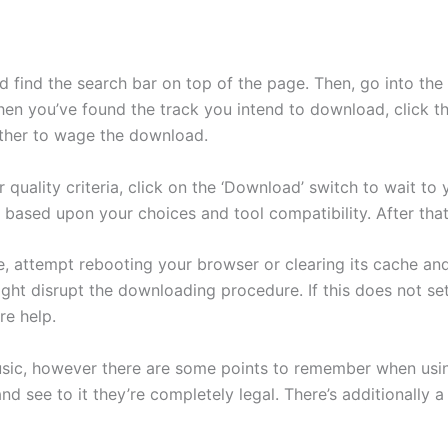
d find the search bar on top of the page. Then, go into the
hen you’ve found the track you intend to download, click the
ether to wage the download.
quality criteria, click on the ‘Download’ switch to wait to
 based upon your choices and tool compatibility. After that
, attempt rebooting your browser or clearing its cache and
ht disrupt the downloading procedure. If this does not set
re help.
sic, however there are some points to remember when using 
nd see to it they’re completely legal. There’s additionally