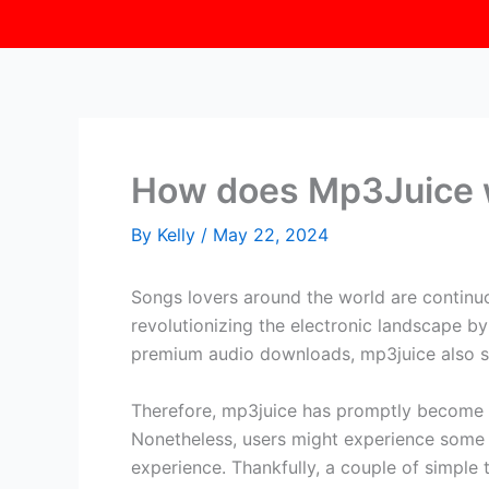
How does Mp3Juice 
By
Kelly
/
May 22, 2024
Songs lovers around the world are continuo
revolutionizing the electronic landscape by 
premium audio downloads, mp3juice also sust
Therefore, mp3juice has promptly become 
Nonetheless, users might experience some c
experience. Thankfully, a couple of simpl