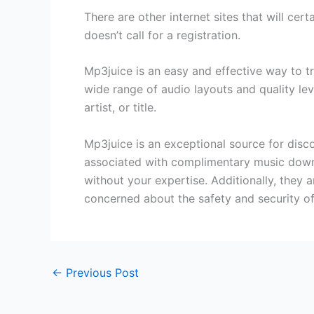
There are other internet sites that will cert
doesn’t call for a registration.
Mp3juice is an easy and effective way to 
wide range of audio layouts and quality leve
artist, or title.
Mp3juice is an exceptional source for disc
associated with complimentary music downl
without your expertise. Additionally, they
concerned about the safety and security of
←
Previous Post