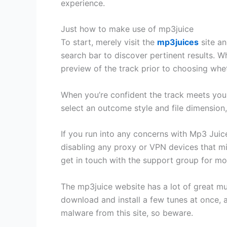
experience.
Just how to make use of mp3juice
To start, merely visit the
mp3juices
site an
search bar to discover pertinent results. W
preview of the track prior to choosing wh
When you’re confident the track meets your 
select an outcome style and file dimension,
If you run into any concerns with Mp3 Juice
disabling any proxy or VPN devices that mig
get in touch with the support group for mo
The mp3juice website has a lot of great mu
download and install a few tunes at once, a
malware from this site, so beware.