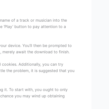
 name of a track or musician into the
 ‘Play’ button to pay attention to a
 your device. You’ll then be prompted to
, merely await the download to finish.
 cookies. Additionally, you can try
tle the problem, it is suggested that you
it. To start with, you ought to only
 a chance you may wind up obtaining