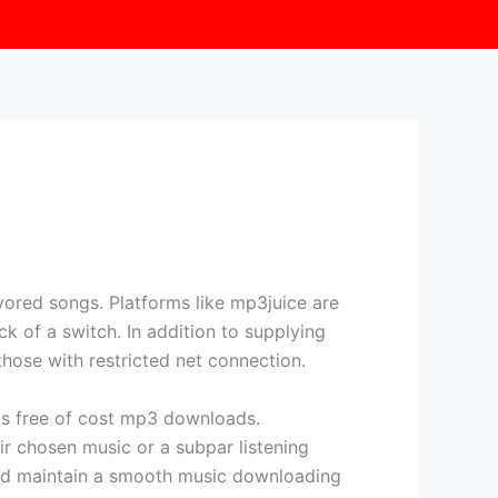
vored songs. Platforms like mp3juice are
ck of a switch. In addition to supplying
those with restricted net connection.
s free of cost mp3 downloads.
ir chosen music or a subpar listening
 and maintain a smooth music downloading