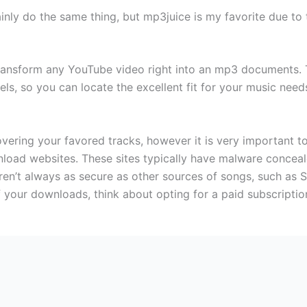
ainly do the same thing, but mp3juice is my favorite due to th
transform any YouTube video right into an mp3 documents. 
ls, so you can locate the excellent fit for your music needs
overing your favored tracks, however it is very important 
oad websites. These sites typically have malware conceale
 aren’t always as secure as other sources of songs, such as
 your downloads, think about opting for a paid subscriptio