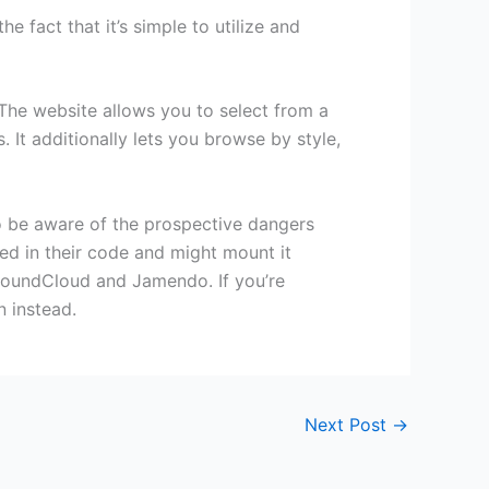
e fact that it’s simple to utilize and
The website allows you to select from a
. It additionally lets you browse by style,
to be aware of the prospective dangers
d in their code and might mount it
 SoundCloud and Jamendo. If you’re
n instead.
Next Post
→