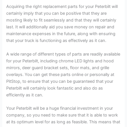
Acquiring the right replacement parts for your Peterbilt will
certainly imply that you can be positive that they are
mosting likely to fit seamlessly and that they will certainly
last. It will additionally aid you save money on repair and
maintenance expenses in the future, along with ensuring
that your truck is functioning as effectively as it can.
A wide range of different types of parts are readily available
for your Peterbilt, including chrome LED lights and hood
mirrors, deer guard bracket sets, floor mats, and grille
overlays. You can get these parts online or personally at
PitStop, to ensure that you can be guaranteed that your
Peterbilt will certainly look fantastic and also do as
efficiently as it can.
Your Peterbilt will be a huge financial investment in your
company, so you need to make sure that it is able to work
at its optimum level for as long as feasible. This means that