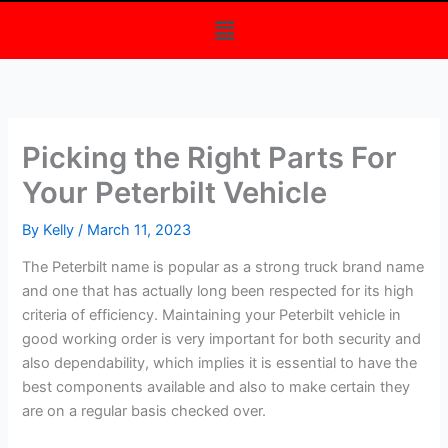
Menu
Picking the Right Parts For
Your Peterbilt Vehicle
By
Kelly
/
March 11, 2023
The Peterbilt name is popular as a strong truck brand name
and one that has actually long been respected for its high
criteria of efficiency. Maintaining your Peterbilt vehicle in
good working order is very important for both security and
also dependability, which implies it is essential to have the
best components available and also to make certain they
are on a regular basis checked over.