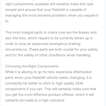
right components available will certainly make this task
simpler and ensure that your Peterbilt is capable of
managing the most extreme problems when you require it
to.
The most integral parts to check over are the brakes and
also the tires, which require to be correctly blown up in
order to stop an expensive emergency braking
circumstance. These parts are both crucial for your safety
and for the safety of other chauffeurs when traveling.
Choosing the Right Components
While it is alluring to go for less expensive aftermarket
parts when your Peterbilt vehicle needs changing, it is
constantly far better to stick to high quality OEM
components if you can. This will certainly make sure that
you get the most effective product offered, which it will
certainly be made to a high standard.