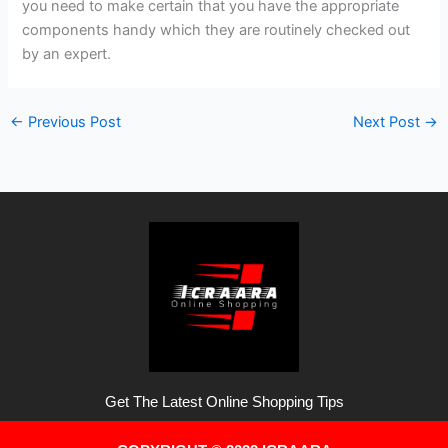
you need to make certain that you have the appropriate
components handy which they are routinely checked out
by an expert.
←
Previous Post
Next Post
→
Get The Latest Online Shopping Tips