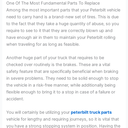
One Of The Most Fundamental Parts To Replace
Among the most important parts that your Peterbilt vehicle
need to carry hand is a brand-new set of tires. This is due
to the fact that they take a huge quantity of abuse, so you
require to see to it that they are correctly blown up and
have enough air in them to maintain your Peterbilt rolling
when traveling for as long as feasible.
Another huge part of your truck that requires to be
checked over routinely is the brakes. These are a vital
safety feature that are specifically beneficial when braking
in severe problems. They need to be solid enough to stop
the vehicle in a risk-free manner, while additionally being
flexible enough to bring it to a stop in case of a failure or
accident.
You will certainly be utilizing your
peterbilt truck parts
vehicle for lengthy and requiring journeys, so it is vital that
you have a strong stopping system in position. Having the