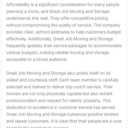
Affordability is a significant consideration for many people
planning a move, and Great Job Moving and Storage
understands this well. They offer competitive pricing
without compromising the quality of service. The company
provides clear, upfront estimates to help customers budget
effectively. Additionally, Great Job Moving and Storage
frequently updates their service packages to accommodate
various budgets, making reliable moving and storage
accessible to a broad audience.
Great Job Moving and Storage also prides itself on its
skilled and courteous staff. Each team member is carefully
selected and trained to deliver top-notch service. Their
movers are not only physically capable but also exhibit
professionalism and respect for clients’ property. This
dedication to excellence in customer service has earned
Great Job Moving and Storage numerous positive reviews
and repeat customers. It is clear that their people are a core
asset to the company’s success.