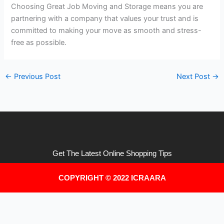
Choosing Great Job Moving and Storage means you are
partnering with a company that values your trust and is
committed to making your move as smooth and stress-
free as possible.
←
Previous Post
Next Post
→
Get The Latest Online Shopping Tips
COPYRIGHT © 2022 ICRAARA