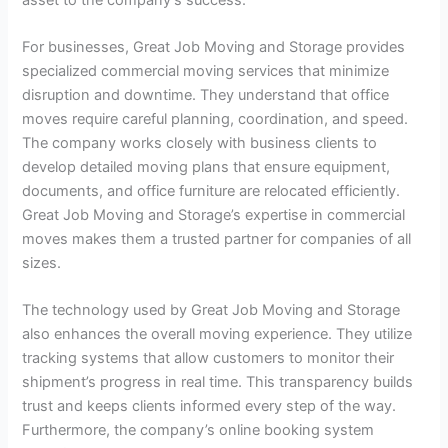
For businesses, Great Job Moving and Storage provides
specialized commercial moving services that minimize
disruption and downtime. They understand that office
moves require careful planning, coordination, and speed.
The company works closely with business clients to
develop detailed moving plans that ensure equipment,
documents, and office furniture are relocated efficiently.
Great Job Moving and Storage’s expertise in commercial
moves makes them a trusted partner for companies of all
sizes.
The technology used by Great Job Moving and Storage
also enhances the overall moving experience. They utilize
tracking systems that allow customers to monitor their
shipment’s progress in real time. This transparency builds
trust and keeps clients informed every step of the way.
Furthermore, the company’s online booking system