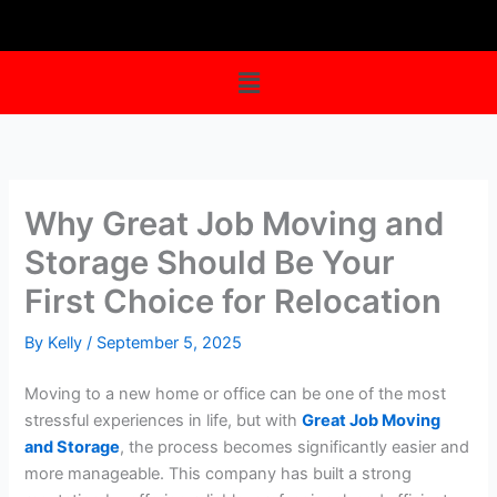
Skip
to
content
Menu
Why Great Job Moving and
Storage Should Be Your
First Choice for Relocation
By
Kelly
/
September 5, 2025
Moving to a new home or office can be one of the most
stressful experiences in life, but with
Great Job Moving
and Storage
, the process becomes significantly easier and
more manageable. This company has built a strong