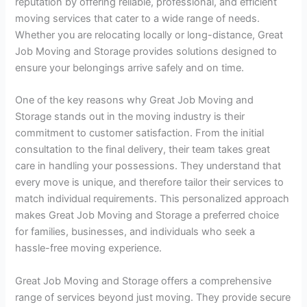
reputation by offering reliable, professional, and efficient
moving services that cater to a wide range of needs.
Whether you are relocating locally or long-distance, Great
Job Moving and Storage provides solutions designed to
ensure your belongings arrive safely and on time.
One of the key reasons why Great Job Moving and
Storage stands out in the moving industry is their
commitment to customer satisfaction. From the initial
consultation to the final delivery, their team takes great
care in handling your possessions. They understand that
every move is unique, and therefore tailor their services to
match individual requirements. This personalized approach
makes Great Job Moving and Storage a preferred choice
for families, businesses, and individuals who seek a
hassle-free moving experience.
Great Job Moving and Storage offers a comprehensive
range of services beyond just moving. They provide secure