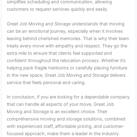
simplifies scheduling and communication, allowing
customers to request services quickly and easily.
Great Job Moving and Storage understands that moving
can be an emotional journey, especially when it involves
leaving behind cherished memories. That is why their team
treats every move with empathy and respect. They go the
extra mile to ensure that clients feel supported and
confident throughout the relocation process. Whether it’s
helping pack fragile heirlooms or carefully placing furniture
in the new space, Great Job Moving and Storage delivers
service that feels personal and caring.
In conclusion, if you are looking for a dependable company
that can handle all aspects of your move, Great Job
Moving and Storage is an excellent choice. Their
comprehensive moving and storage solutions, combined
with experienced staff, affordable pricing, and customer-
focused approach, make them a leader in the industry.