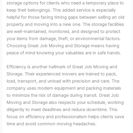
storage options for clients who need a temporary place to
keep their belongings. This added service is especially
helpful for those facing timing gaps between selling an old
property and moving into a new one. The storage facilities
are well-maintained, monitored, and designed to protect
your items from damage, theft, or environmental factors.
Choosing Great Job Moving and Storage means having
peace of mind knowing your valuables are in safe hands.
Efficiency is another hallmark of Great Job Moving and
Storage. Their experienced movers are trained to pack,
load, transport, and unload with precision and care. The
company uses modern equipment and packing materials
to minimize the risk of damage during transit. Great Job
Moving and Storage also respects your schedule, working
diligently to meet deadlines and reduce downtime. This
focus on efficiency and professionalism helps clients save
time and avoid common moving headaches.